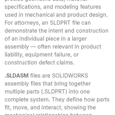
specifications, and modeling features 
used in mechanical and product design. 
For attorneys, an SLDPRT file can 
demonstrate the intent and construction 
of an individual piece in a larger 
assembly — often relevant in product 
liability, equipment failure, or 
construction defect claims.
.SLDASM
 files are SOLIDWORKS 
assembly files that bring together 
multiple parts (.SLDPRT) into one 
complete system. They define how parts 
fit, move, and interact, showing the 