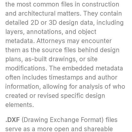
the most common files in construction 
and architectural matters. They contain 
detailed 2D or 3D design data, including 
layers, annotations, and object 
metadata. Attorneys may encounter 
them as the source files behind design 
plans, as-built drawings, or site 
modifications. The embedded metadata 
often includes timestamps and author 
information, allowing for analysis of who 
created or revised specific design 
elements.
.DXF
 (Drawing Exchange Format) files 
serve as a more open and shareable 