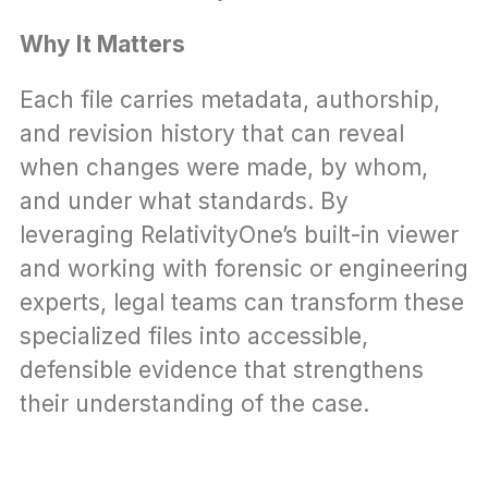
Why It Matters
Each file carries metadata, authorship, 
and revision history that can reveal 
when changes were made, by whom, 
and under what standards. By 
leveraging RelativityOne’s built-in viewer 
and working with forensic or engineering 
experts, legal teams can transform these 
specialized files into accessible, 
defensible evidence that strengthens 
their understanding of the case.