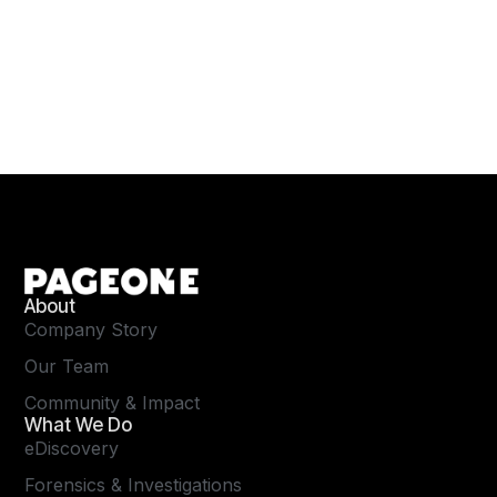
About
Company Story
Our Team
Community & Impact
What We Do
eDiscovery
Forensics & Investigations