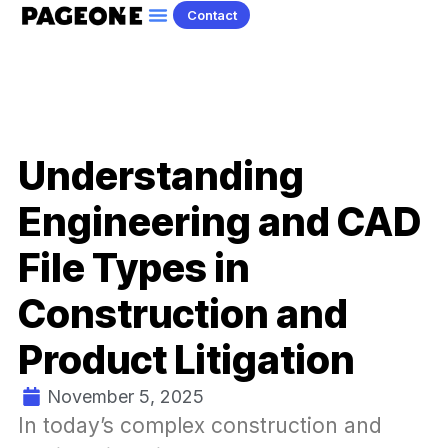
Contact
Understanding
Engineering and CAD
File Types in
Construction and
Product Litigation
November 5, 2025
In today’s complex construction and 