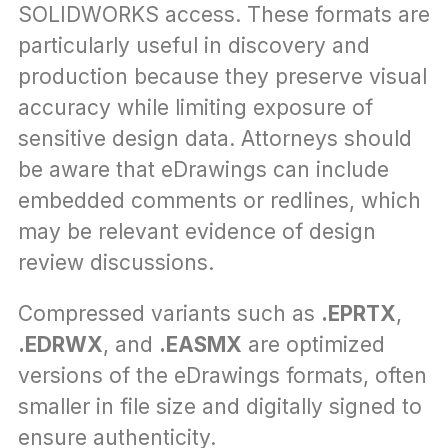
SOLIDWORKS access. These formats are 
particularly useful in discovery and 
production because they preserve visual 
accuracy while limiting exposure of 
sensitive design data. Attorneys should 
be aware that eDrawings can include 
embedded comments or redlines, which 
may be relevant evidence of design 
review discussions.
Compressed variants such as 
.EPRTX
, 
.EDRWX
, and 
.EASMX
 are optimized 
versions of the eDrawings formats, often 
smaller in file size and digitally signed to 
ensure authenticity. 