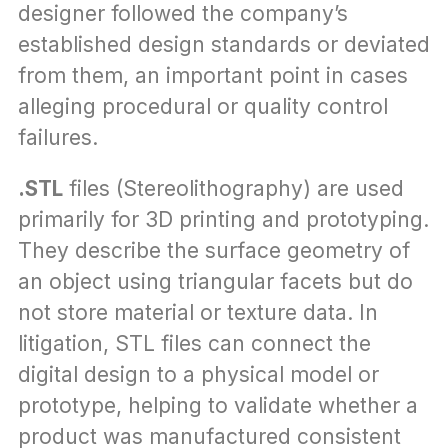
designer followed the company’s 
established design standards or deviated 
from them, an important point in cases 
alleging procedural or quality control 
failures.
.STL
 files (Stereolithography) are used 
primarily for 3D printing and prototyping. 
They describe the surface geometry of 
an object using triangular facets but do 
not store material or texture data. In 
litigation, STL files can connect the 
digital design to a physical model or 
prototype, helping to validate whether a 
product was manufactured consistent 