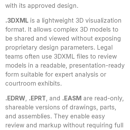
with its approved design.
.3DXML
 is a lightweight 3D visualization 
format. It allows complex 3D models to 
be shared and viewed without exposing 
proprietary design parameters. Legal 
teams often use 3DXML files to review 
models in a readable, presentation-ready 
form suitable for expert analysis or 
courtroom exhibits.
.EDRW
, 
.EPRT
, and 
.EASM
 are read-only, 
shareable versions of drawings, parts, 
and assemblies. They enable easy 
review and markup without requiring full 