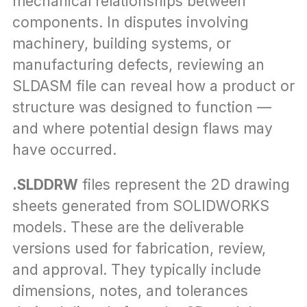
mechanical relationships between 
components. In disputes involving 
machinery, building systems, or 
manufacturing defects, reviewing an 
SLDASM file can reveal how a product or 
structure was designed to function — 
and where potential design flaws may 
have occurred.
.SLDDRW
 files represent the 2D drawing 
sheets generated from SOLIDWORKS 
models. These are the deliverable 
versions used for fabrication, review, 
and approval. They typically include 
dimensions, notes, and tolerances 