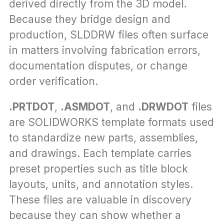
derived directly from the 3D model. 
Because they bridge design and 
production, SLDDRW files often surface 
in matters involving fabrication errors, 
documentation disputes, or change 
order verification.
.PRTDOT
, 
.ASMDOT
, and 
.DRWDOT
 files 
are SOLIDWORKS template formats used 
to standardize new parts, assemblies, 
and drawings. Each template carries 
preset properties such as title block 
layouts, units, and annotation styles. 
These files are valuable in discovery 
because they can show whether a 