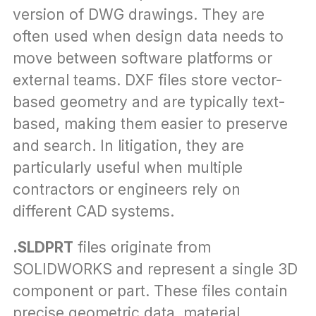
version of DWG drawings. They are 
often used when design data needs to 
move between software platforms or 
external teams. DXF files store vector-
based geometry and are typically text-
based, making them easier to preserve 
and search. In litigation, they are 
particularly useful when multiple 
contractors or engineers rely on 
different CAD systems.
.SLDPRT
 files originate from 
SOLIDWORKS and represent a single 3D 
component or part. These files contain 
precise geometric data, material 