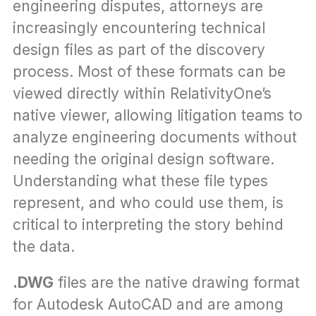
engineering disputes, attorneys are 
increasingly encountering technical 
design files as part of the discovery 
process. Most of these formats can be 
viewed directly within RelativityOne’s 
native viewer, allowing litigation teams to 
analyze engineering documents without 
needing the original design software. 
Understanding what these file types 
represent, and who could use them, is 
critical to interpreting the story behind 
the data.
.DWG
 files are the native drawing format 
for Autodesk AutoCAD and are among 