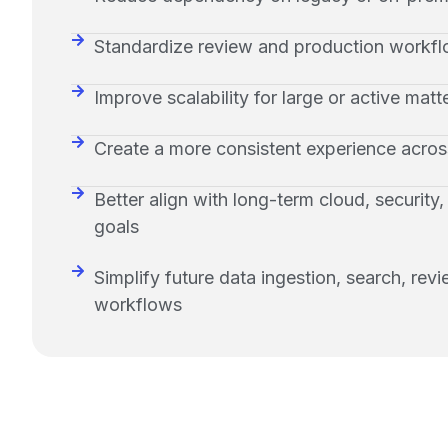
Standardize review and production workfl
Improve scalability for large or active matt
Create a more consistent experience acro
Better align with long-term cloud, security
goals
Simplify future data ingestion, search, rev
workflows