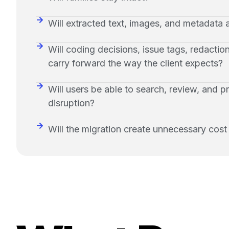
Will extracted text, images, and metadata a
Will coding decisions, issue tags, redactio
carry forward the way the client expects?
Will users be able to search, review, and 
disruption?
Will the migration create unnecessary cost