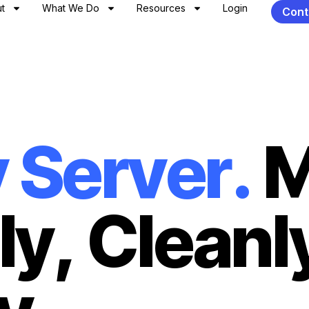
t
What We Do
Resources
Login
Cont
y
S
e
r
v
e
r
.
l
y
,
C
l
e
a
n
l