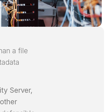
an a file
etadata
ity Server,
 other