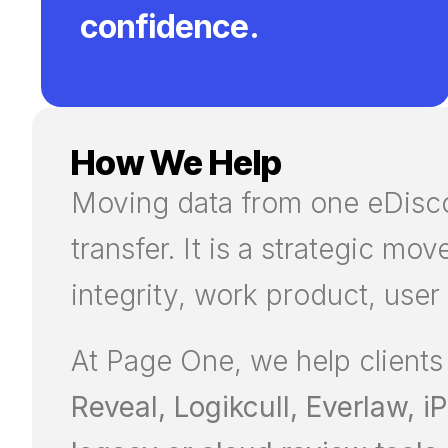
confidence.
How We Help
Moving data from one eDiscov
transfer. It is a strategic mo
integrity, work product, user
At Page One, we help clients
Reveal, Logikcull, Everlaw, 