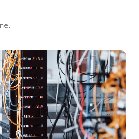
yOne.