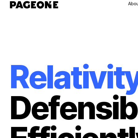
Abou
R
e
l
a
t
i
v
i
t
D
e
f
e
n
s
i
b