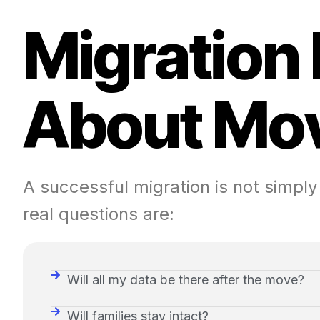
M
i
g
r
a
t
i
o
n
A
b
o
u
t
M
o
A successful migration is not simply
real questions are:
Will all my data be there after the move?
Will families stay intact?