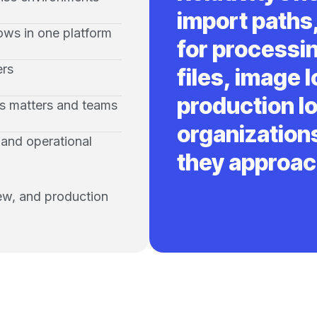
import paths,
ows in one platform
for processi
ers
files, image l
production lo
ss matters and teams
organizations
, and operational
they approac
iew, and production