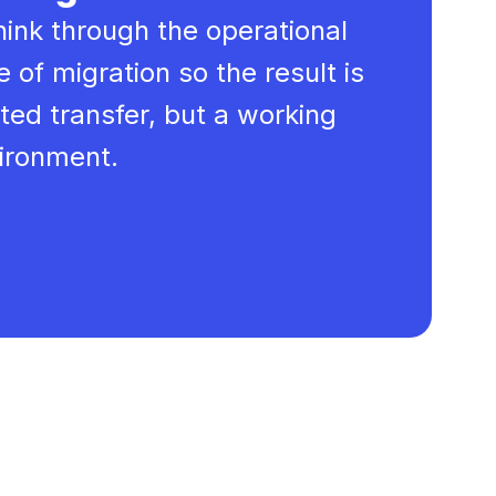
hink through the operational
 of migration so the result is
ted transfer, but a working
vironment.