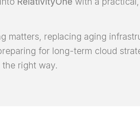
into
RelativityOne
with a practical,
 matters, replacing aging infrastr
preparing for long-term cloud stra
the right way.