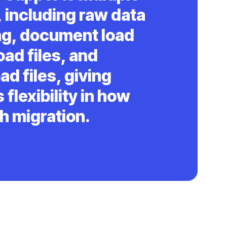
 including raw data
ng, document load
oad files, and
ad files, giving
 flexibility in how
h migration.