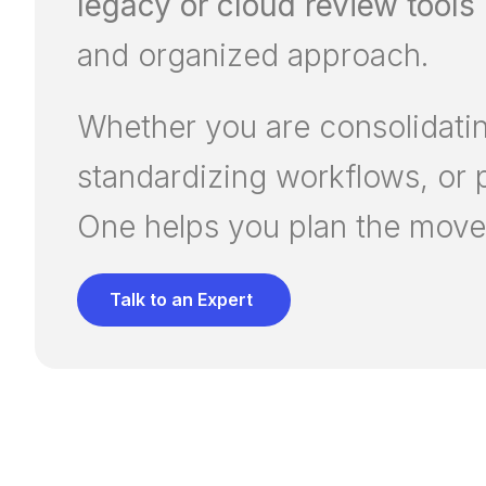
legacy or cloud review tools
and organized approach.
Whether you are consolidating
standardizing workflows, or 
One helps you plan the move 
Talk to an Expert