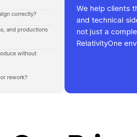
We help clients t
lign correctly?
and technical side
ns, and productions
not just a comple
RelativityOne en
produce without
 or rework?