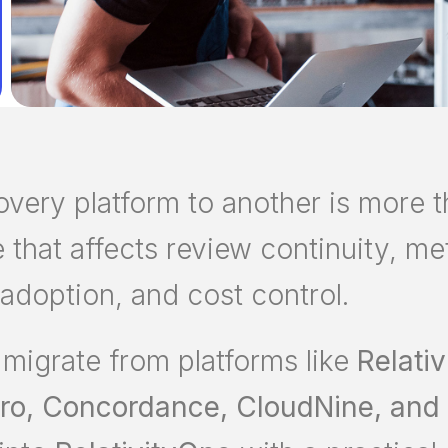
ery platform to another is more th
ve that affects review continuity, m
 adoption, and cost control.
 migrate from platforms like
Relativ
iPro, Concordance, CloudNine, and