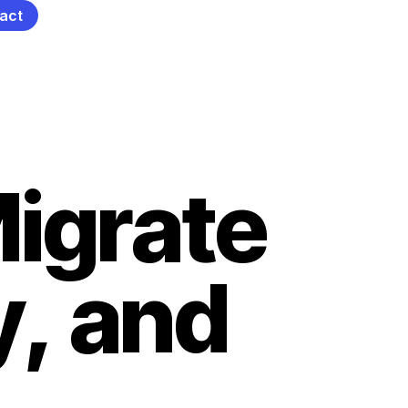
act
M
i
g
r
a
t
e
y
,
a
n
d