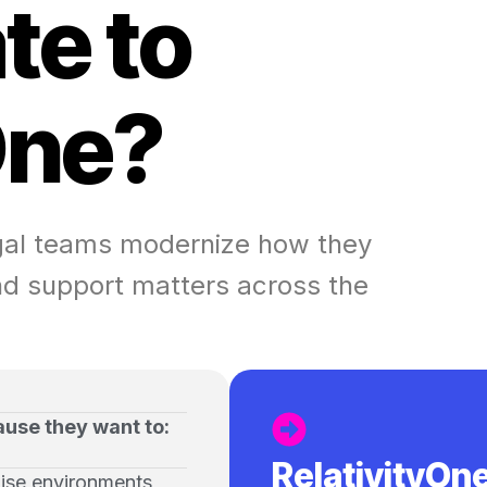
a
t
e
t
o
O
n
e
?
egal teams modernize how they
d support matters across the
ause they want to:
RelativityOn
ise environments