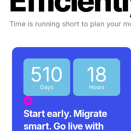
E
f
f
i
c
i
e
n
t
l
Time is running short to plan your m
510
18
Days
Hours
Start early. Migrate
smart. Go live with