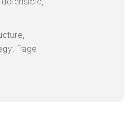
 defensible,
ucture,
tegy, Page