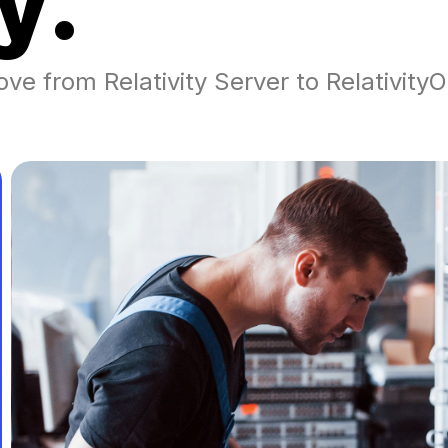
y
.
ove from Relativity Server to Relativit