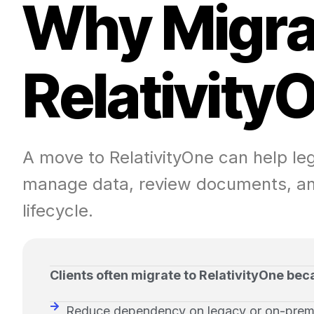
W
h
y
M
i
g
r
R
e
l
a
t
i
v
i
t
y
A move to RelativityOne can help l
manage data, review documents, an
lifecycle.
Clients often migrate to RelativityOne bec
Reduce dependency on legacy or on-prem