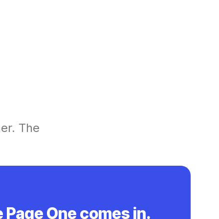
her. The
e Page One comes in.