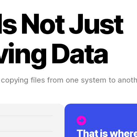
I
s
N
o
t
J
u
s
t
v
i
n
g
D
a
t
a
 copying files from one system to anot
That is wher