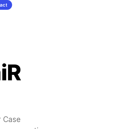
act
iR
 Case 