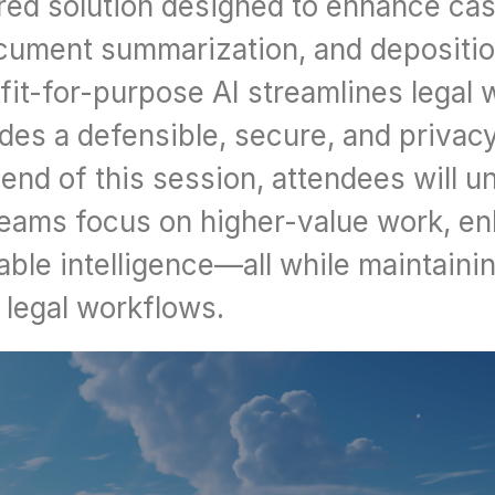
red solution designed to enhance cas
cument summarization, and deposition
fit-for-purpose AI streamlines legal 
ides a defensible, secure, and privac
end of this session, attendees will u
 teams focus on higher-value work, en
ble intelligence—all while maintaining
n legal workflows.