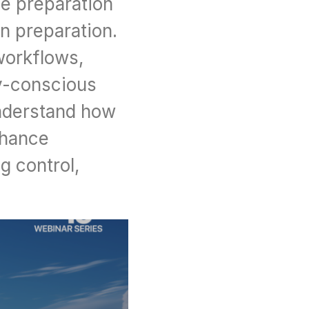
e preparation 
 preparation. 
workflows, 
y-conscious 
nderstand how 
hance 
 control, 