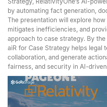
Strategy, RelativityOne’s AI-powe
by automating fact generation, do
The presentation will explore how 
mitigates inefficiencies, and prov
approach to case strategy. By the 
aiR for Case Strategy helps legal
collaboration, and generate actiona
fairness, and security in AI-drive