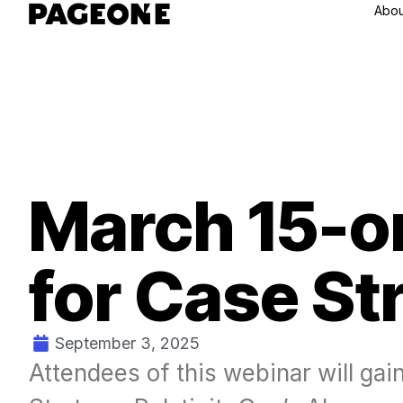
Abou
March 15-on
for Case St
September 3, 2025
Attendees of this webinar will gai