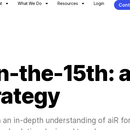
t
What We Do
Resources
Login
Cont
-the-15th: a
rategy
n an in-depth understanding of aiR for