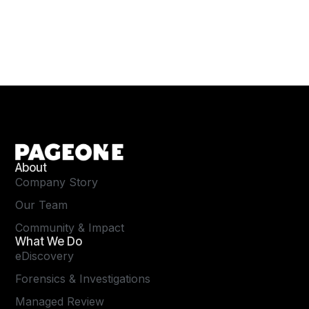
About
Company Story
Our Team
Community & Impact
What We Do
eDiscovery
Forensics & Investigations
Managed Review