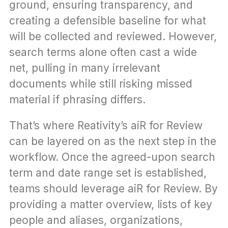
ground, ensuring transparency, and 
creating a defensible baseline for what 
will be collected and reviewed. However, 
search terms alone often cast a wide 
net, pulling in many irrelevant 
documents while still risking missed 
material if phrasing differs.
That’s where Reativity’s aiR for Review 
can be layered on as the next step in the 
workflow. Once the agreed-upon search 
term and date range set is established, 
teams should leverage aiR for Review. By 
providing a matter overview, lists of key 
people and aliases, organizations, 