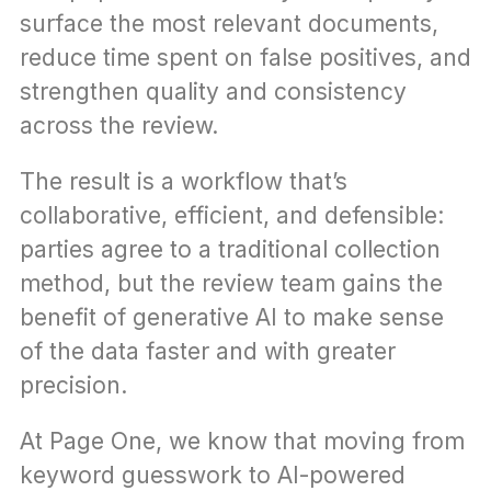
surface the most relevant documents, 
reduce time spent on false positives, and 
strengthen quality and consistency 
across the review.
The result is a workflow that’s 
collaborative, efficient, and defensible: 
parties agree to a traditional collection 
method, but the review team gains the 
benefit of generative AI to make sense 
of the data faster and with greater 
precision.
At Page One, we know that moving from 
keyword guesswork to AI-powered 