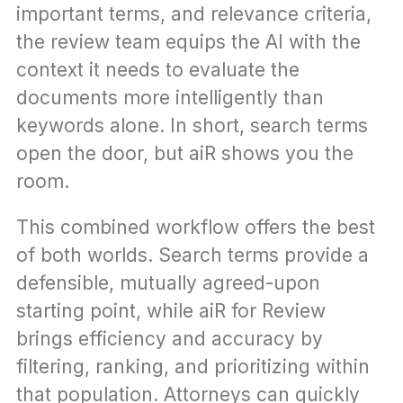
important terms, and relevance criteria, 
the review team equips the AI with the 
context it needs to evaluate the 
documents more intelligently than 
keywords alone. In short, search terms 
open the door, but aiR shows you the 
room.
This combined workflow offers the best 
of both worlds. Search terms provide a 
defensible, mutually agreed-upon 
starting point, while aiR for Review 
brings efficiency and accuracy by 
filtering, ranking, and prioritizing within 
that population. Attorneys can quickly 