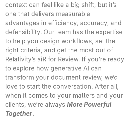
context can feel like a big shift, but it’s 
one that delivers measurable 
advantages in efficiency, accuracy, and 
defensibility. Our team has the expertise 
to help you design workflows, set the 
right criteria, and get the most out of 
Relativity’s aiR for Review. If you’re ready 
to explore how generative AI can 
transform your document review, we’d 
love to start the conversation. After all, 
when it comes to your matters and your 
clients, we’re always 
More Powerful 
Together
.