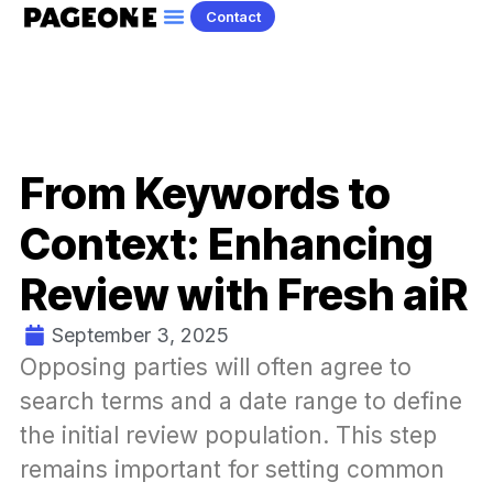
Contact
From Keywords to
Context: Enhancing
Review with Fresh aiR
September 3, 2025
Opposing parties will often agree to 
search terms and a date range to define 
the initial review population. This step 
remains important for setting common 