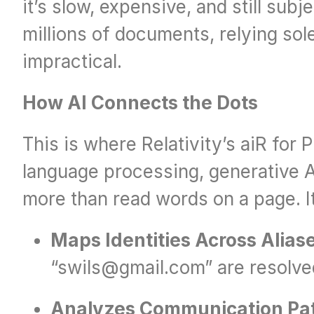
it’s slow, expensive, and still sub
millions of documents, relying sol
impractical.
How AI Connects the Dots
This is where Relativity’s aiR for P
language processing, generative AI
more than read words on a page. It
Maps Identities Across Alias
“swils@gmail.com” are resolved 
Analyzes Communication Pa