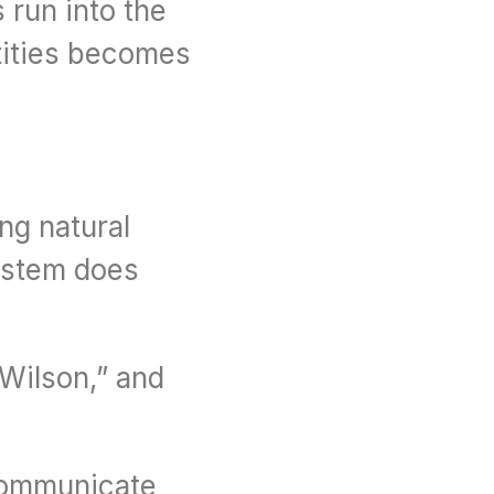
run into the 
tities becomes 
ng natural 
ystem does 
 Wilson,” and 
communicate 