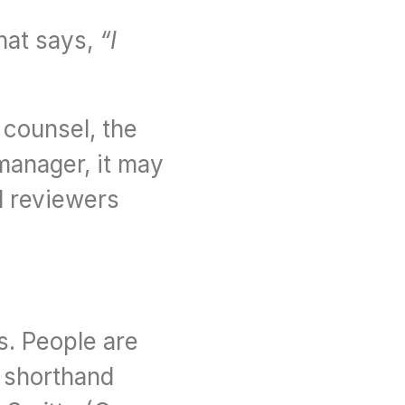
hat says, 
“I 
counsel, the 
manager, it may 
 reviewers 
. People are 
 shorthand 