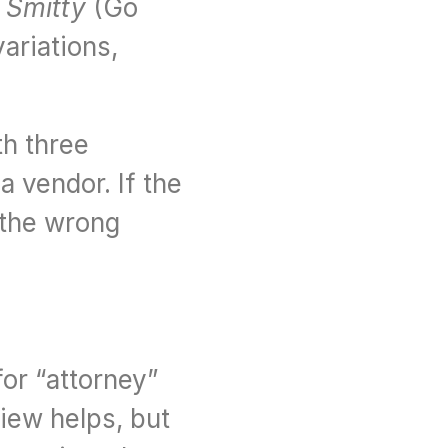
 
Smitty
 (Go 
riations, 
h three 
 vendor. If the 
the wrong 
r “attorney” 
iew helps, but 