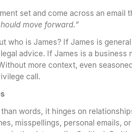
ument set and come across an email t
should move forward.”
But who is James? If James is general 
legal advice. If James is a business 
. Without more context, even seasoned
vilege call.
es
han words, it hinges on relationships
s, misspellings, personal emails, or