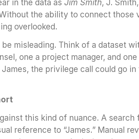
ar in the data as 
Jim Smith
, J. Smith,
ithout the ability to connect those va
ing overlooked.
be misleading. Think of a dataset wit
sel, one a project manager, and one a
ames, the privilege call could go in 
hort
inst this kind of nuance. A search fo
sual reference to “James.” Manual rev