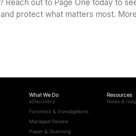
w? Reach out to Page One today to se
, and protect what matters most. More
What We Do
Resources
eDiscovery
News & Insi
Forensics & Investigations
Managed Review
Paper & Scanning