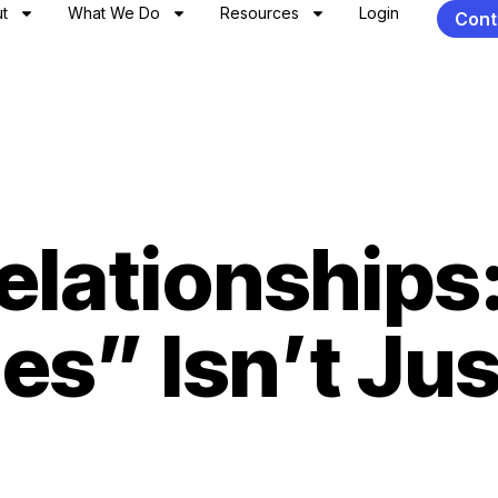
t
What We Do
Resources
Login
Cont
elationships
s” Isn’t Jus