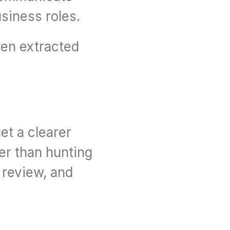
usiness roles.
en extracted 
t a clearer 
r than hunting 
review, and 