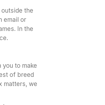
outside the 
 email or 
mes. In the 
nce.
h you to make 
est of breed 
x matters, we 