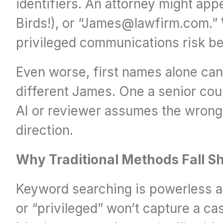
identifiers. An attorney might appe
Birds!), or “James@lawfirm.com.” W
privileged communications risk be
Even worse, first names alone can 
different James. One a senior coun
AI or reviewer assumes the wrong J
direction.
Why Traditional Methods Fall S
Keyword searching is powerless aga
or “privileged” won’t capture a ca