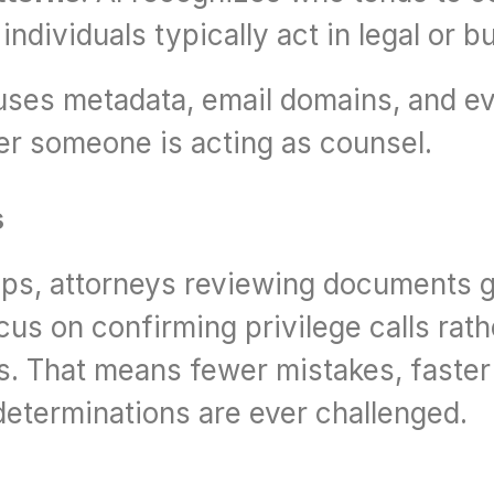
dividuals typically act in legal or b
t uses metadata, email domains, and ev
er someone is acting as counsel.
s
ps, attorneys reviewing documents ge
us on confirming privilege calls rathe
s. That means fewer mistakes, faster 
 determinations are ever challenged.