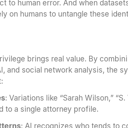
ject to human error. And when datasets 
ely on humans to untangle these iden
rivilege brings real value. By combini
, and social network analysis, the s
:
es
: Variations like “Sarah Wilson,” “S.
to a single attorney profile.
tterns
: AI recognizes who tends to 