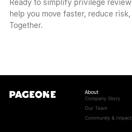
Ready to simplify privilege revie
help you move faster, reduce risk
Together.
About
Company Story
Our Team
Community & Impact