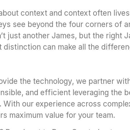
bout context and context often lives 
eys see beyond the four corners of an
t just another James, but the right Ja
t distinction can make all the differe
rovide the technology, we partner wit
sible, and efficient leveraging the b
y. With our experience across comple
vers maximum value for your team.