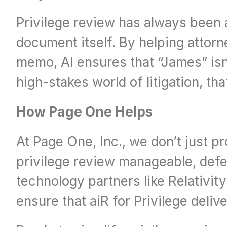
Privilege review has always been a
document itself. By helping attorn
memo, AI ensures that “James” isn’
high-stakes world of litigation, tha
How Page One Helps
At Page One, Inc., we don’t just p
privilege review manageable, defen
technology partners like Relativit
ensure that aiR for Privilege deli