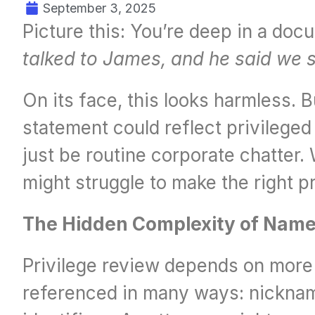
September 3, 2025
Picture this: You’re deep in a doc
talked to James, and he said we 
On its face, this looks harmless. 
statement could reflect privileged 
just be routine corporate chatter
might struggle to make the right pri
The Hidden Complexity of Nam
Privilege review depends on more t
referenced in many ways: nickname