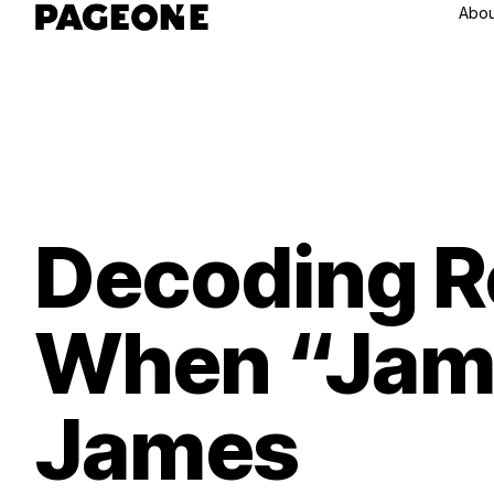
Abou
Decoding R
When “Jame
James