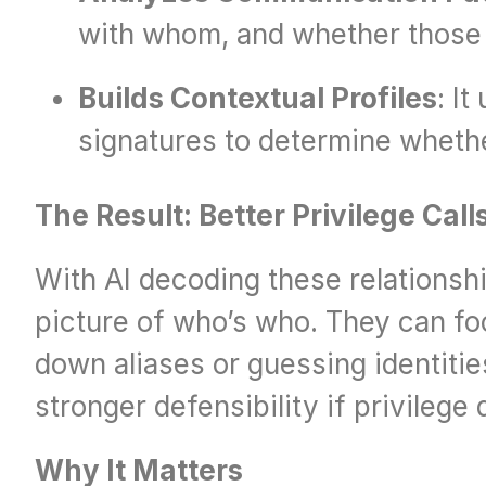
with whom, and whether those in
Builds Contextual Profiles
: I
signatures to determine wheth
The Result: Better Privilege Call
With AI decoding these relationshi
picture of who’s who. They can foc
down aliases or guessing identitie
stronger defensibility if privilege
Why It Matters