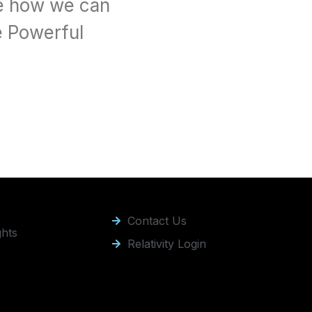
e how we can 
 Powerful 
Contact Us
ghts
Relativity Login